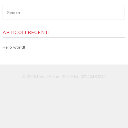
ARTICOLI RECENTI
Hello world!
© 2026 Bedin Strade Srl | P.Iva 02240460242