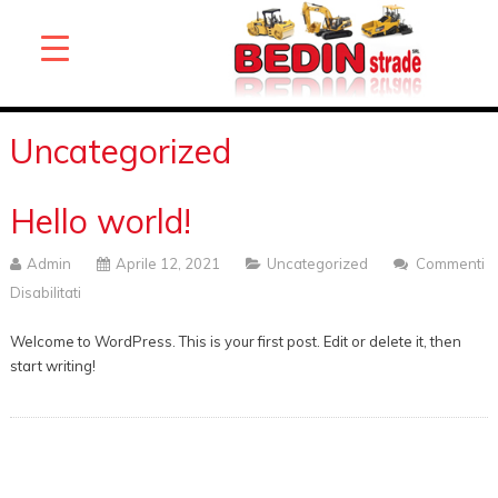
Uncategorized
Hello world!
Admin
Aprile 12, 2021
Uncategorized
Commenti
Disabilitati
Su
Hello
Welcome to WordPress. This is your first post. Edit or delete it, then
World!
start writing!